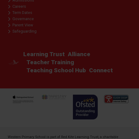
Admissions
Careers
Term Dates
Governance
Parent View
Safeguarding
Learning Trust
Alliance
Teacher Training
Teaching School Hub
Connect
Western Primary School is part of
Red Kite Learning Trust
, a charitable