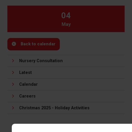
04
May
Back to calendar
Nursery Consultation
Latest
Calendar
Careers
Christmas 2025 - Holiday Activities