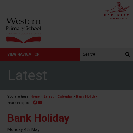
Search the website:
VIEW NAVIGATION
Latest
You are here:
Home
>
Latest
>
Calendar
>
Bank Holiday
Facebook
Linked In
Share this post:
Bank Holiday
Monday 4th May