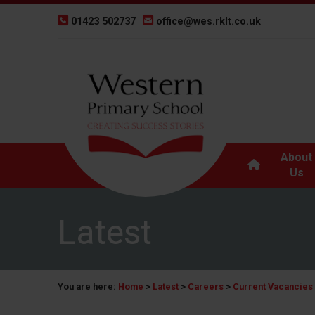
01423 502737
office@wes.rklt.co.uk
About
Us
Latest
You are here:
Home
>
Latest
>
Careers
>
Current Vacancies