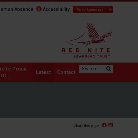
ort an Absence
Accessibility
Search the website:
e're Proud
Latest
Contact
Of...
Facebook
Linked In
Share this page: