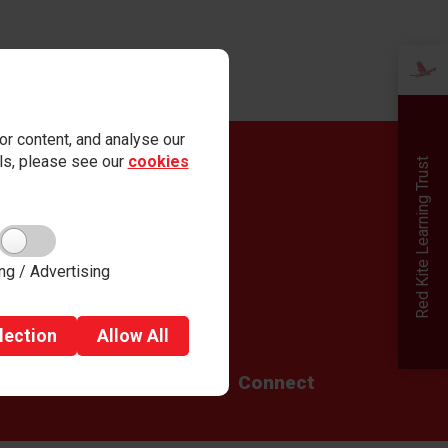
r content, and analyse our
ails, please see our
cookies
Red Kite Learning Trust
Quick links
Admissions
Careers
Term Dates
Governance
ng / Advertising
Parent View
Safeguarding
lection
Allow
All
g
Teaching School Hub
Connect