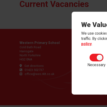
Current Vacancies
We Valu
We use cookies
traffic. By clic
Western Primary School
policy
.
Cold Bath Road
Harrogate
North Yorkshire
HG2 0NA
Necessary
Get directions
01423 502737
office@wes.rklt.co.uk