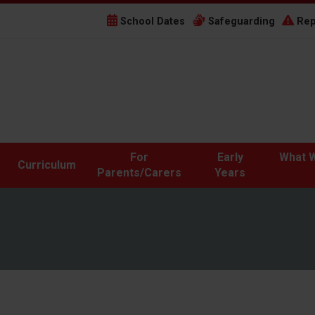
School Dates
Safeguarding
Rep
For
Early
What W
Curriculum
Parents/Carers
Years