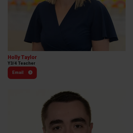
Holly Taylor
Y3/4 Teacher
Email