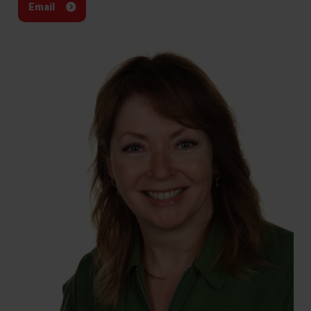
Email