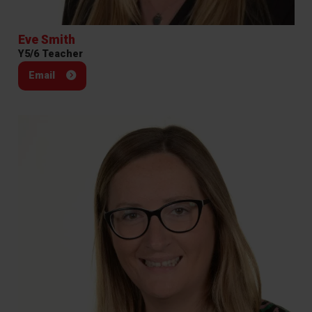
Eve Smith
Y5/6 Teacher
Email