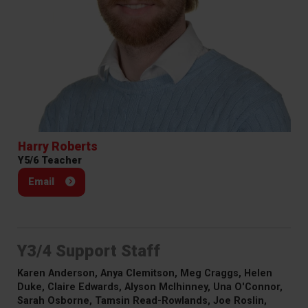
Harry Roberts
Y5/6 Teacher
Email
Y3/4 Support Staff
Karen Anderson, Anya Clemitson, Meg Craggs, Helen
Duke, Claire Edwards, Alyson McIhinney, Una O'Connor,
Sarah Osborne, Tamsin Read-Rowlands, Joe Roslin,