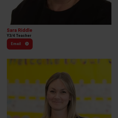
Sara Riddle
Y3/4 Teacher
Email