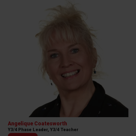
Angelique Coatesworth
Y3/4 Phase Leader, Y3/4 Teacher