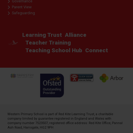
Governance
Parent View
Safeguarding
Learning Trust
Alliance
Teacher Training
Teaching School Hub
Connect
Western Primary School is part of
Red Kite Learning Trust
, a charitable
company limited by guarantee registered in England and Wales with
company number 7523507, registered office address: Red Kite Office, Pannal
Ash Road, Harrogate, HG2 9PH