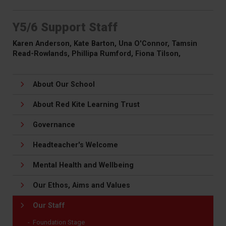
Y5/6 Support Staff
Karen Anderson, Kate Barton, Una O'Connor, Tamsin
Read-Rowlands, Phillipa Rumford, Fiona Tilson,
About Our School
About Red Kite Learning Trust
Governance
Headteacher's Welcome
Mental Health and Wellbeing
Our Ethos, Aims and Values
Our Staff
Foundation Stage