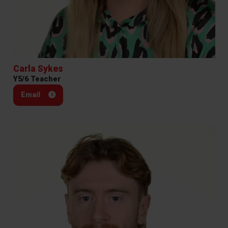
Carla Sykes
Y5/6 Teacher
Email