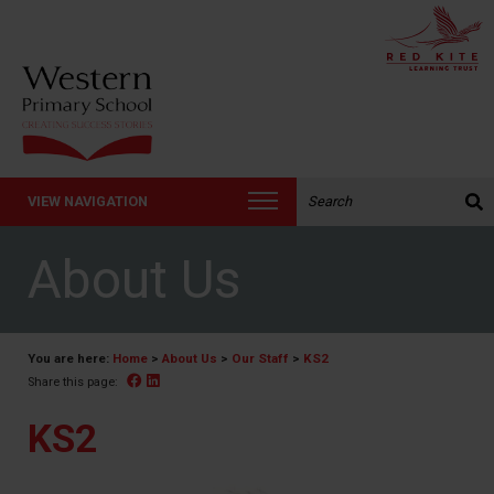
Search the website:
VIEW NAVIGATION
About Us
You are here:
Home
>
About Us
>
Our Staff
>
KS2
Facebook
Linked In
Share this page:
KS2