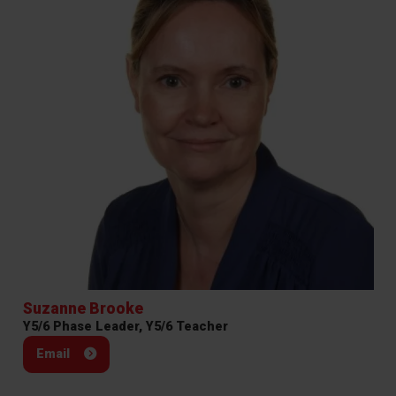
Suzanne Brooke
Y5/6 Phase Leader, Y5/6 Teacher
Email