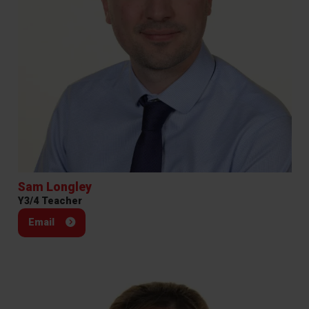
Sam Longley
Y3/4 Teacher
Email