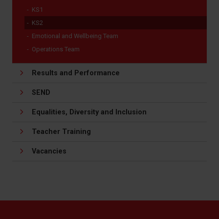
KS1
KS2
Emotional and Wellbeing Team
Operations Team
Results and Performance
SEND
Equalities, Diversity and Inclusion
Teacher Training
Vacancies