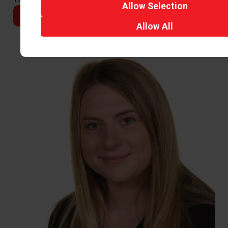
Allow
Selection
Email
Allow
All