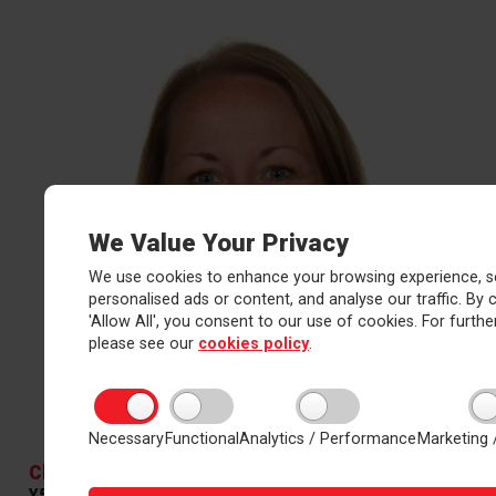
We Value Your Privacy
We use cookies to enhance your browsing experience, s
personalised ads or content, and analyse our traffic. By c
'Allow All', you consent to our use of cookies. For further
please see our
cookies policy
.
Necessary
Functional
Analytics / Performance
Marketing 
Clare Howes
Y5/6 Teacher