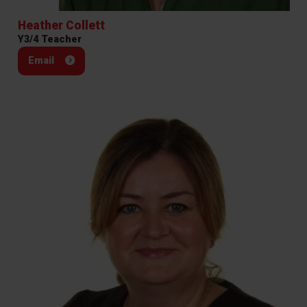
Heather Collett
Y3/4 Teacher
Email