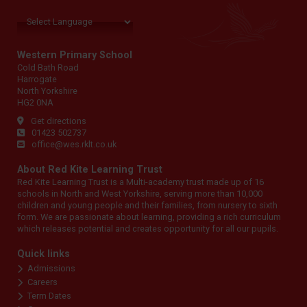
Western Primary School
Cold Bath Road
Harrogate
North Yorkshire
HG2 0NA
Get directions
01423 502737
office@wes.rklt.co.uk
About Red Kite Learning Trust
Red Kite Learning Trust is a Multi-academy trust made up of 16
schools in North and West Yorkshire, serving more than 10,000
children and young people and their families, from nursery to sixth
form. We are passionate about learning, providing a rich curriculum
which releases potential and creates opportunity for all our pupils.
Quick links
Admissions
Careers
Term Dates