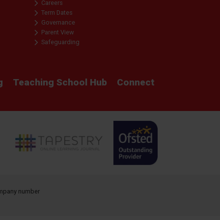
Careers
Term Dates
Governance
Parent View
Safeguarding
g
Teaching School Hub
Connect
company number