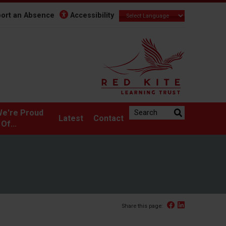
ort an Absence
Accessibility
Search the website:
e're Proud
Latest
Contact
Of...
Facebook
Linked In
Share this page: