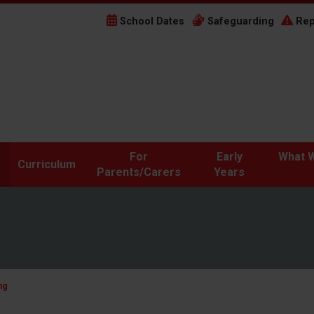
School Dates
Safeguarding
Rep
For
Early
What W
Curriculum
Parents/Carers
Years
ng