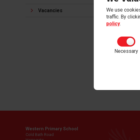
and
Org
We use cookies
Vacancies
traffic. By clic
At Wes
policy
.
nurtur
being v
When ch
Necessary
themse
respon
body.
Ment
Western Primary School
Cold Bath Road
Harrogate