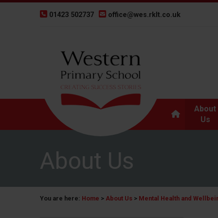
01423 502737
office@wes.rklt.co.uk
About
Us
About Us
You are here:
Home
>
About Us
>
Mental Health and Wellbei