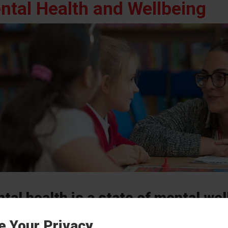
ntal Health and Wellbeing
tal health is a state of mental wel
cope with the stresses of life, realiz
e Your Privacy