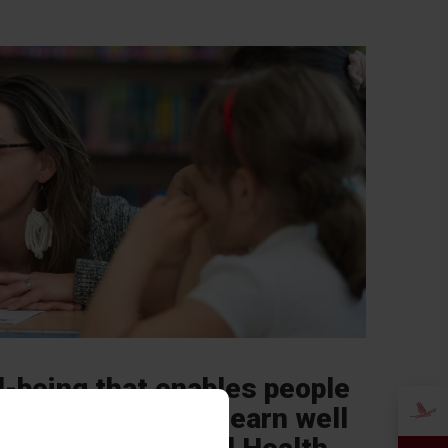
l-being that enables people
e their abilities, learn well