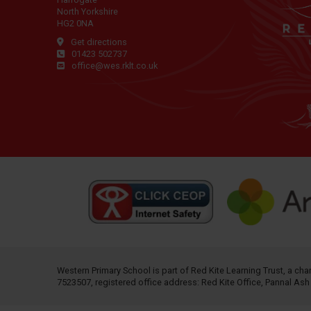
North Yorkshire
HG2 0NA
Get directions
01423 502737
office@wes.rklt.co.uk
Western Primary School is part of
Red Kite Learning Trust
, a ch
7523507, registered office address: Red Kite Office, Pannal As