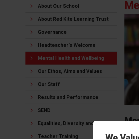
Me
About Our School
About Red Kite Learning Trust
Governance
Headteacher's Welcome
Mental Health and Wellbeing
Our Ethos, Aims and Values
Our Staff
Results and Performance
SEND
Men
Equalities, Diversity and Inclusion
to 
We Valu
Teacher Training