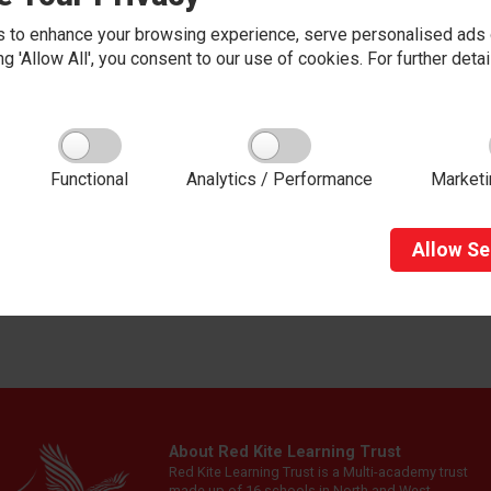
 work well, and contribute to thei
anization).
 to enhance your browsing experience, serve personalised ads o
king 'Allow All', you consent to our use of cookies. For further det
tern, we believe that a pupil's happiness and wellbeing are the fo
e, not just the academic progress of the child, but to look after 
alued as an individual are central to the learning process.
ildren are struggling emotionally, they can often find it difficult
Functional
Analytics / Performance
Marketi
lves verbally. Our
Emotion & Wellbeing
team
work as part of 
d to these needs. At our school, we aim to promote positive men
Allow
Se
al Health and Wellbeing Policy
About Red Kite Learning Trust
Red Kite Learning Trust is a Multi-academy trust
made up of 16 schools in North and West