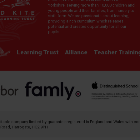
Yorkshire, serving more than 10,000 children and
young people and their families, from nursery to
sixth form. We are passionate about learning,
providing a rich curriculum which releases
potential and creates opportunity for all our
pupils.
Learning Trust
Alliance
Teacher Trainin
aritable company limited by guarantee registered in England and Wales with 
h Road, Harrogate, HG2 9PH