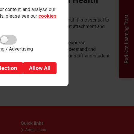
r community (World Health
r content, and analyse our
ails, please see our
cookies
Red Kite Learning Trust
undation for their success and that it is essential to
the 'whole person'. We recognise that attachment and
 to understand their feelings or to express
ng / Advertising
our school community to better understand and
tal health for every member of our staff and student
lection
Allow
All
Quick links
Admissions