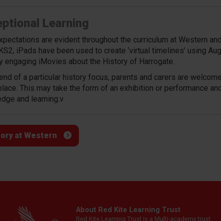
ptional Learning
xpectations are evident throughout the curriculum at Western and 
KS2, iPads have been used to create ‘virtual timelines’ using Aug
ly engaging iMovies about the History of Harrogate.
 end of a particular history focus, parents and carers are welcom
place. This may take the form of an exhibition or performance an
dge and learning.
v
tory at Western
About Red Kite Learning Trust
Red Kite Learning Trust is a Multi-academy trust