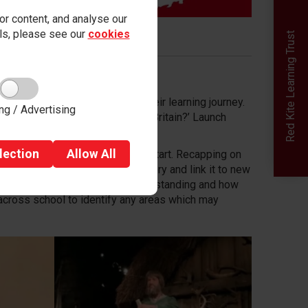
r content, and analyse our
ails, please see our
cookies
Red Kite Learning Trust
tion which will thread through their learning journey.
ng / Advertising
 as: ‘How did Henry VIII change Britain?’ Launch
sitors into school.
lection
Allow
All
raged to ask questions from the start. Recapping on
d consolidate knowledge in history and link it to new
l as quizzing to check prior understanding and how
across school to identify any areas which may