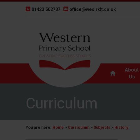
01423 502737
office@wes.rklt.co.uk
About
Us
Curriculum
You are here:
Home
>
Curriculum
>
Subjects
>
History