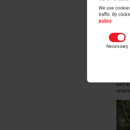
We use cookies
traffic. By clic
policy
.
Insp
At the 
Necessary
This g
events
Using t
previo
learni
well l
require