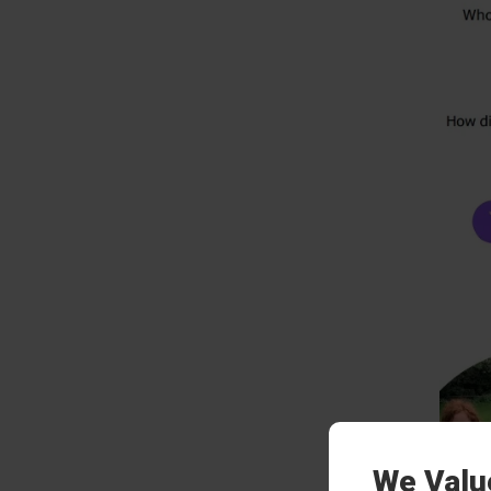
We Valu