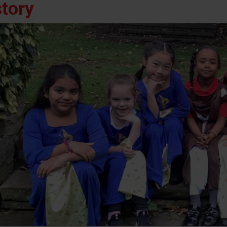
story