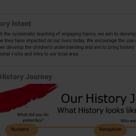
ory Intent
h the systematic teaching of engaging topics, we aim to develop c
w they have impacted on our lives today. We encourage the use of
her develop the children’s understanding and aim to bring history t
onal visits and links to our local area.
History Journey