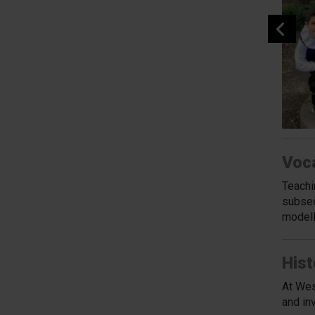
Voc
Teachi
subseq
modell
Hist
At Wes
and in