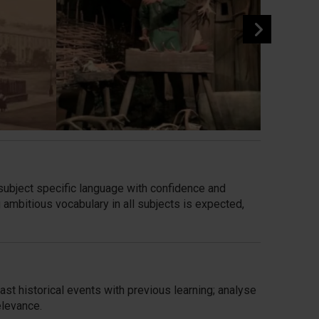
subject specific language with confidence and
 ambitious vocabulary in all subjects is expected,
ast historical
events with previous learning; analyse
elevance.