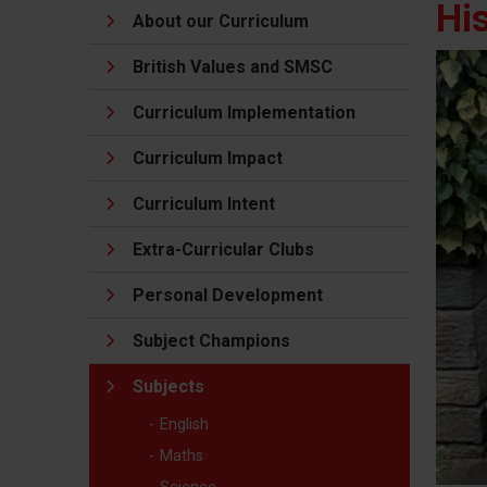
Hi
About our Curriculum
British Values and SMSC
Curriculum Implementation
Curriculum Impact
Curriculum Intent
Extra-Curricular Clubs
Personal Development
Subject Champions
Subjects
English
Maths