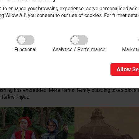
 to enhance your browsing experience, serve personalised ads o
king 'Allow All', you consent to our use of cookies. For further det
iring ambitious learners
start of a new History focus, children will be introduced to a ques
Functional
Analytics / Performance
Marketi
enerates curiosity and interest and could include a question such
 inspire curious and ambitious learners and can involve trips or vi
Allow
Se
he ‘
Principles of Teaching and Learning’
, children are encou
us learning and historical vocabulary allows children to review an
ng. Continual assessment takes place, utilising questions as wel
earning has embedded. More formal termly quizzing takes place 
 further input.