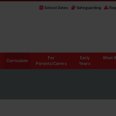
School Dates
Safeguarding
Rep
For
Early
What W
Curriculum
Parents/Carers
Years