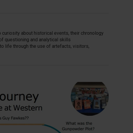
uriosity about historical events, their chronology
 questioning and analytical skills
o life through the use of artefacts, visitors,