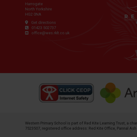
Harrogate
North Yorkshire
HG2 0NA
Get directions
01423 502737
office@wes.rklt.co.uk
Western Primary School is part of
Red Kite Learning Trust
, a ch
7523507, registered office address: Red Kite Office, Pannal As