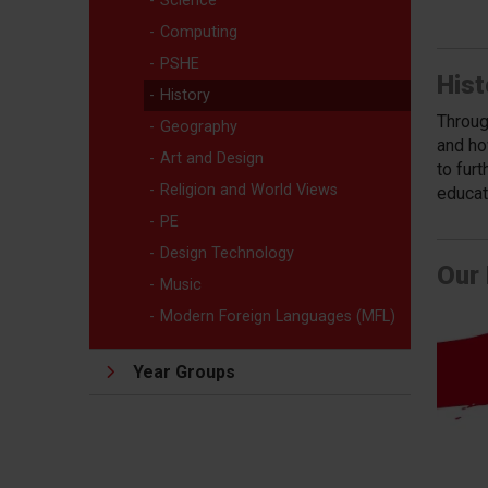
Science
Computing
PSHE
Hist
History
Throug
Geography
and ho
Art and Design
to furt
Religion and World Views
educati
PE
Design Technology
Our 
Music
Modern Foreign Languages (MFL)
Year Groups