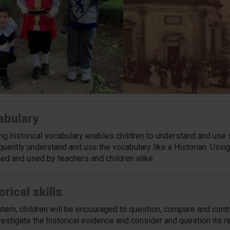
abulary
ng historical vocabulary enables children to understand and use 
uently understand and use the vocabulary like a Historian. Using
ed and used by teachers and children alike.
orical skills
tern, children will be encouraged to question, compare and contr
vestigate the historical evidence and consider and question its r