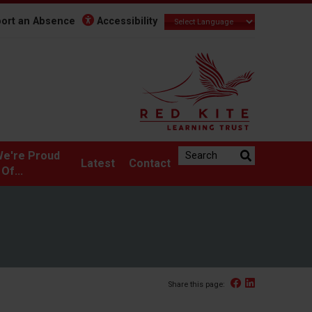
ort an Absence
Accessibility
Search the website:
e're Proud
Latest
Contact
Of...
Facebook
Linked In
Share this page: