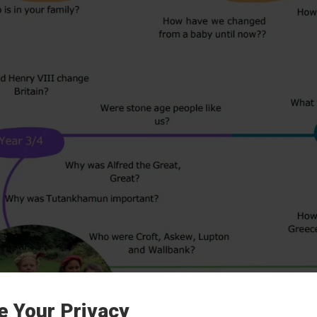
e Your Privacy