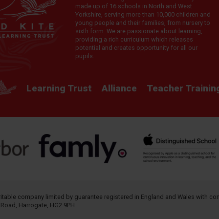
made up of 16 schools in North and West
Yorkshire, serving more than 10,000 children and
young people and their families, from nursery to
sixth form. We are passionate about learning,
providing a rich curriculum which releases
potential and creates opportunity for all our
pupils.
Learning Trust
Alliance
Teacher Trainin
aritable company limited by guarantee registered in England and Wales with 
h Road, Harrogate, HG2 9PH