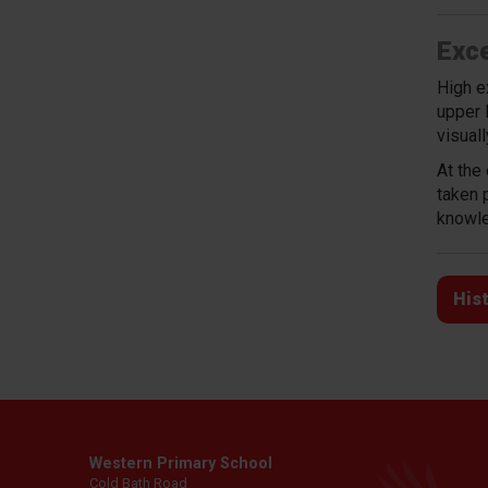
Exce
High e
upper 
visual
At the
taken 
knowle
His
Western Primary School
Cold Bath Road