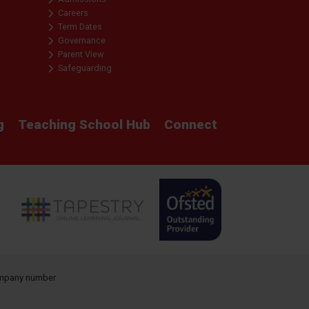
Careers
Term Dates
Governance
Parent View
Safeguarding
g
Teaching School Hub
Connect
company number