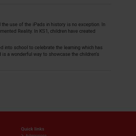
the use of the iPads in history is no exception. In
mented Reality. In KS1, children have created
ed into school to celebrate the learning which has
d is a wonderful way to showcase the children’s
Quick links
Admissions