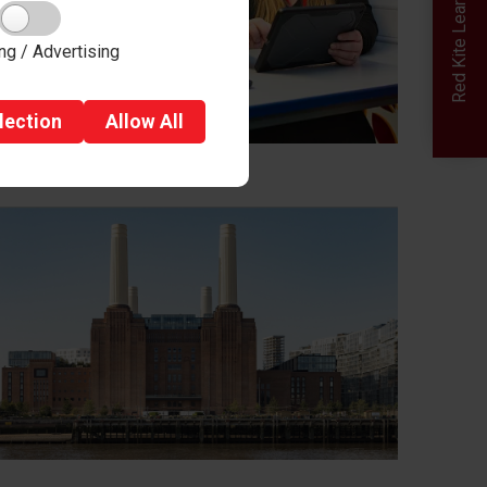
Red Kite Learning Trust
ng / Advertising
lection
Allow
All