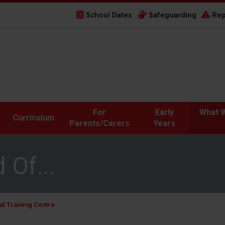
School Dates
Safeguarding
Rep
For
Early
What W
Curriculum
Parents/Carers
Years
 Of...
l Training Centre