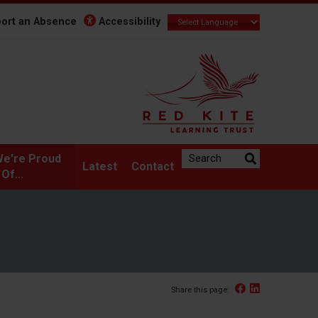
ort an Absence
Accessibility
Search the website:
e're Proud
Latest
Contact
Of...
Facebook
Linked In
Share this page: