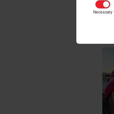
Phone
Necessary