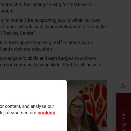
tment to facilitating training for teachers to
ssroom.
ol to not only be supporting pupils within our own
rt other schools with their development of using the
 Training Centre"
ice and support teaching staff to attain Apple
t and celebrate educators.
nowledge and skills and earn badges to achieve
 our centre will also include: Start Teaching with
r content, and analyse our
ails, please see our
cookies