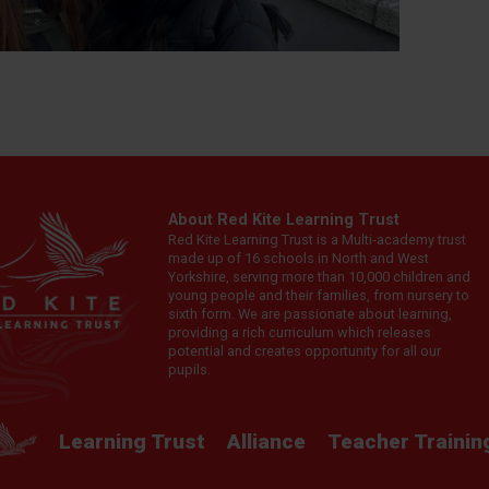
About Red Kite Learning Trust
Red Kite Learning Trust is a Multi-academy trust
made up of 16 schools in North and West
Yorkshire, serving more than 10,000 children and
young people and their families, from nursery to
sixth form. We are passionate about learning,
providing a rich curriculum which releases
potential and creates opportunity for all our
pupils.
Learning Trust
Alliance
Teacher Trainin