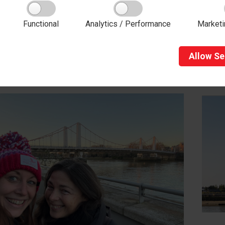
:
01423 502737
Functional
Analytics / Performance
Marketi
Allow
Se