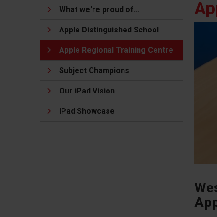
Ap
What we're proud of...
Apple Distinguished School
Apple Regional Training Centre
Subject Champions
Our iPad Vision
iPad Showcase
Wes
App