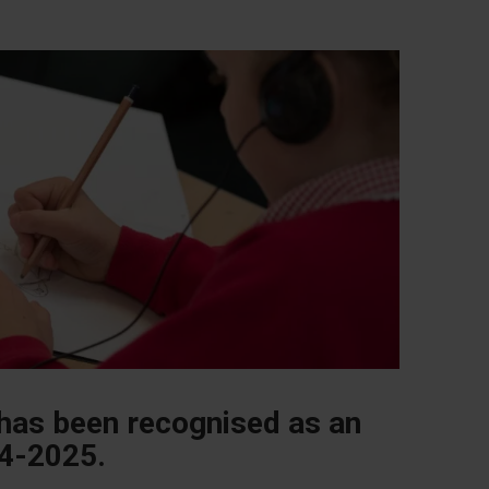
 has been recognised as an
24-2025.