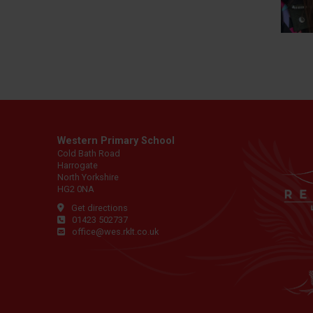
Western Primary School
Cold Bath Road
Harrogate
North Yorkshire
HG2 0NA
Get directions
01423 502737
office@wes.rklt.co.uk