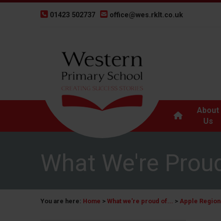
01423 502737
office@wes.rklt.co.uk
About
Us
What We're Proud
You are here:
Home
>
What we're proud of...
>
Apple Regiona