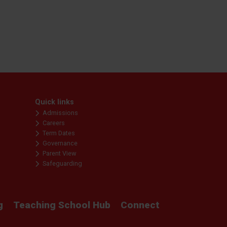
Quick links
Admissions
Careers
Term Dates
Governance
Parent View
Safeguarding
g
Teaching School Hub
Connect