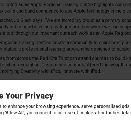
selected as an Apple Regional Training Centre highlights our commi
p skills and build confidence to use Apple technology in the cla
acher, Jo Slack says, "We are incredibly proud as a primary scho
ity but to now be in the privileged position where we can suppo
s a tool through our important outreach work as an Apple Regional
Regional Training Centres create a community to share best pract
r status, a professional learning programme designed to suppor
rs from across the Red Kite Trust can attend courses to build k
Teacher recognition. Customised courses offered this year through
Amplifying Creativity with iPad, Innovate with iPad.
ld love to welcome you into our school to share our
ourney with you and support you with using the iPad
e Your Privacy
reative way to enhance teaching and learning in your
l.
 to enhance your browsing experience, serve personalised ads o
 get in touch!
king 'Allow All', you consent to our use of cookies. For further det
ution representative: Clare Howes
howesc@wes.rklt.co.uk