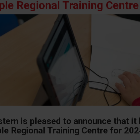
ple Regional Training Centre
tern is pleased to announce that it
le Regional Training Centre for 20