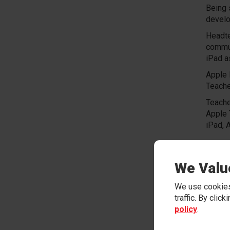
Being 
develo
Headte
commun
iPad a
Apple 
Teache
Teache
Apple 
iPad, 
We wou
iPad j
We Valu
in a c
schoo
We use cookies
Please
traffic. By clic
policy
.
Instit
Email: