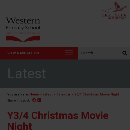
Search the website:
VIEW NAVIGATION
Latest
You are here:
Home
>
Latest
>
Calendar
>
Y3/4 Christmas Movie Night
Facebook
Linked In
Share this post:
Y3/4 Christmas Movie
Night