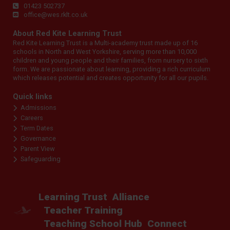
01423 502737
office@wes.rklt.co.uk
About Red Kite Learning Trust
Red Kite Learning Trust is a Multi-academy trust made up of 16
schools in North and West Yorkshire, serving more than 10,000
children and young people and their families, from nursery to sixth
form. We are passionate about learning, providing a rich curriculum
which releases potential and creates opportunity for all our pupils.
Quick links
Admissions
Careers
Term Dates
Governance
Parent View
Safeguarding
Learning Trust
Alliance
Teacher Training
Teaching School Hub
Connect