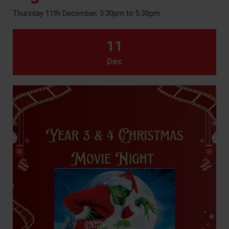
Thursday 11th December, 3:30pm to 5:30pm
11
Dec