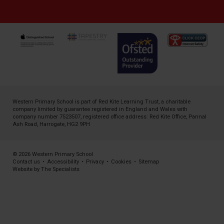
Western Primary School is part of
Red Kite Learning Trust
, a charitable
company limited by guarantee registered in England and Wales with
company number 7523507, registered office address: Red Kite Office, Pannal
Ash Road, Harrogate, HG2 9PH
© 2026 Western Primary School
Contact us
•
Accessibility
•
Privacy
•
Cookies
•
Sitemap
Website by The Specialists