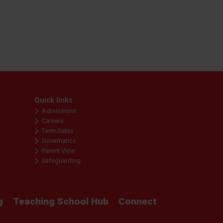
Quick links
Admissions
Careers
Term Dates
Governance
Parent View
Safeguarding
g
Teaching School Hub
Connect