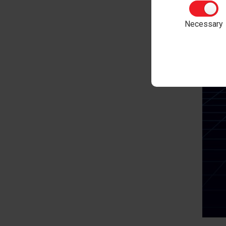
Necessary