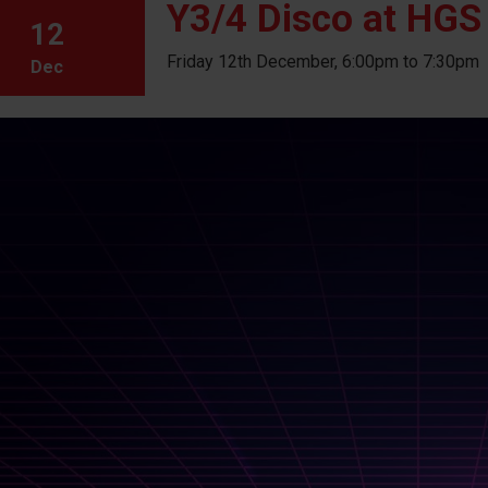
Y3/4 Disco at HGS
12
Friday 12th December, 6:00pm to 7:30pm
Dec