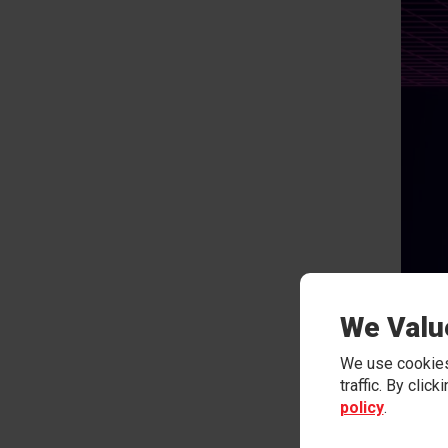
We Valu
We use cookies
traffic. By clic
policy
.