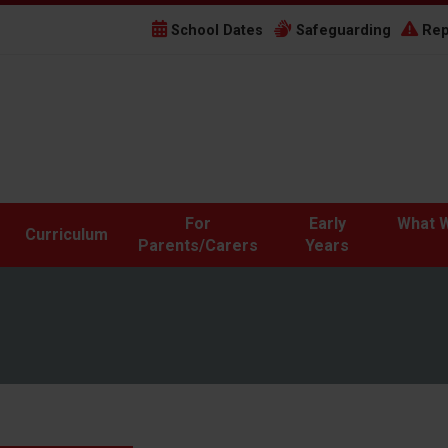
School Dates
Safeguarding
Rep
For
Early
What W
Curriculum
Parents/Carers
Years