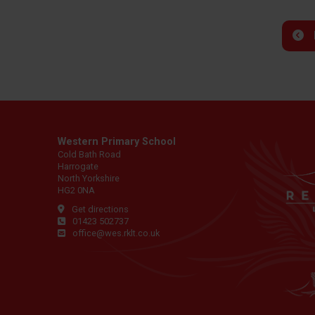
Western Primary School
Cold Bath Road
Harrogate
North Yorkshire
HG2 0NA
Get directions
01423 502737
office@wes.rklt.co.uk