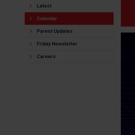
Latest
Calendar
Parent Updates
Friday Newsletter
Careers