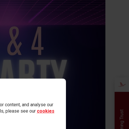
r content, and analyse our
ails, please see our
cookies