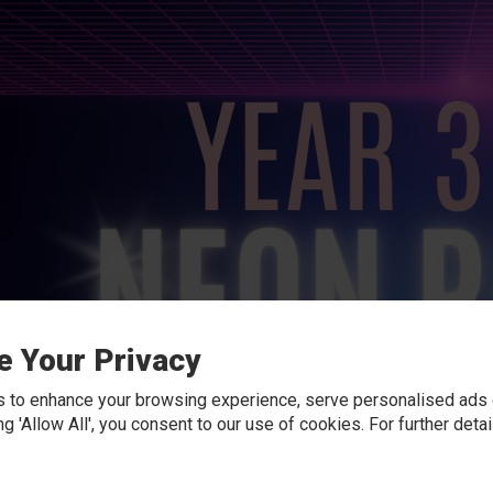
e Your Privacy
 to enhance your browsing experience, serve personalised ads o
king 'Allow All', you consent to our use of cookies. For further det