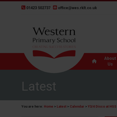
01423 502737
office@wes.rklt.co.uk
About
Us
Latest
You are here:
Home
>
Latest
>
Calendar
>
Y3/4 Disco at HGS