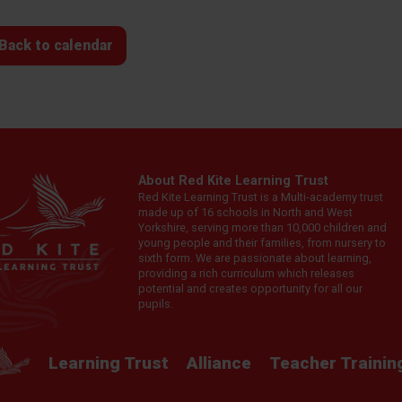
Back to calendar
About Red Kite Learning Trust
Red Kite Learning Trust is a Multi-academy trust
made up of 16 schools in North and West
Yorkshire, serving more than 10,000 children and
young people and their families, from nursery to
sixth form. We are passionate about learning,
providing a rich curriculum which releases
potential and creates opportunity for all our
pupils.
Learning Trust
Alliance
Teacher Trainin