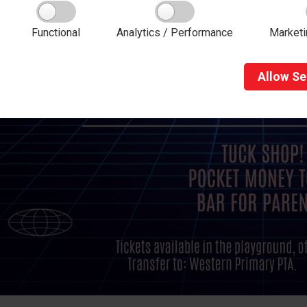
Functional
Analytics / Performance
Marketi
Allow
Se