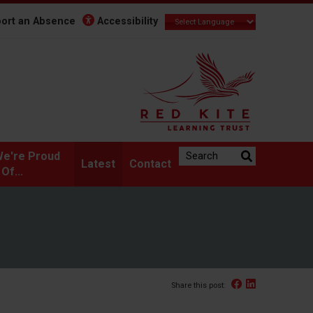
ort an Absence
Accessibility
Search the website:
e're Proud
Latest
Contact
Of...
Facebook
Linked In
Share this post: