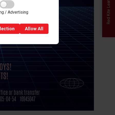
Red Kite Learning Trust
ng / Advertising
lection
Allow
All