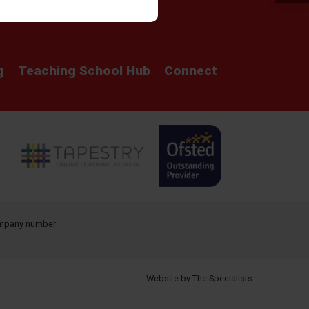
Parent View
Safeguarding
g
Teaching School Hub
Connect
company number
Website by The Specialists