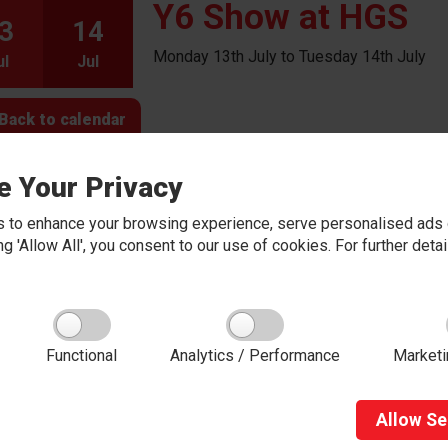
Y6 Show at HGS
3
14
Monday 13th July to Tuesday 14th July
ul
Jul
Back to calendar
e Your Privacy
 to enhance your browsing experience, serve personalised ads o
king 'Allow All', you consent to our use of cookies. For further det
About Red Kite Learning Trust
Functional
Analytics / Performance
Marketi
Red Kite Learning Trust is a Multi-academy trust
made up of 16 schools in North and West
Yorkshire, serving more than 10,000 children and
young people and their families, from nursery to
Allow
Se
sixth form. We are passionate about learning,