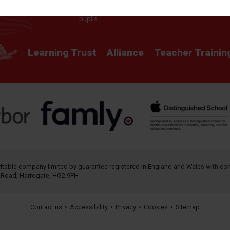
providing a rich curriculum which releases
potential and creates opportunity for all our
pupils.
Learning Trust
Alliance
Teacher Trainin
aritable company limited by guarantee registered in England and Wales with 
h Road, Harrogate, HG2 9PH
Contact us
•
Accessibility
•
Privacy
•
Cookies
•
Sitemap