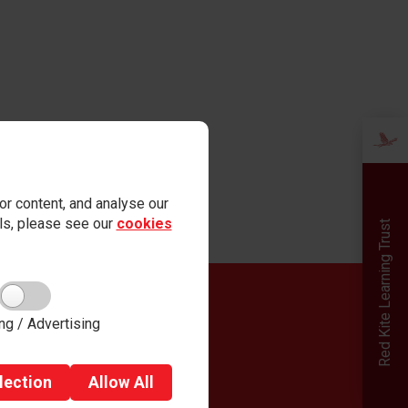
r content, and analyse our
ails, please see our
cookies
Red Kite Learning Trust
Quick links
ng / Advertising
Admissions
Careers
Term Dates
lection
Allow
All
Governance