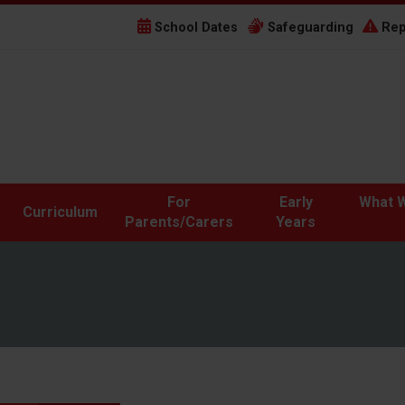
School Dates
Safeguarding
Rep
For
Early
What W
Curriculum
Parents/Carers
Years