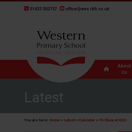
01423 502737
office@wes.rklt.co.uk
About
Us
Latest
You are here:
Home
>
Latest
>
Calendar
>
Y6 Show at HGS