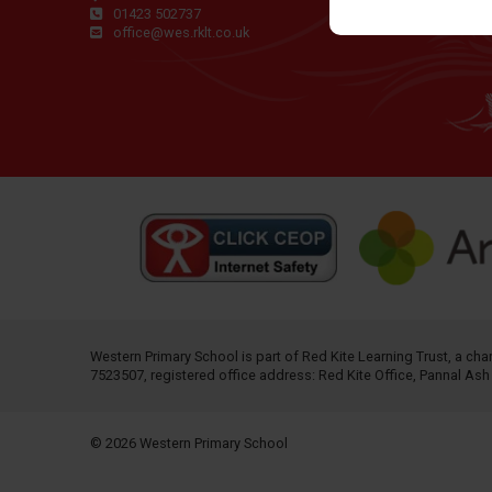
01423 502737
office@wes.rklt.co.uk
Western Primary School is part of
Red Kite Learning Trust
, a ch
7523507, registered office address: Red Kite Office, Pannal As
© 2026 Western Primary School