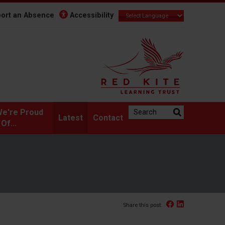
ort an Absence
Accessibility
Search the website:
e're Proud
Latest
Contact
Of...
Facebook
Linked In
Share this post: