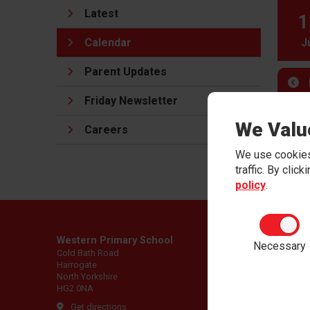
Latest
1
Calendar
J
Parent Updates
Friday Newsletter
We Valu
Careers
We use cookies
traffic. By clic
policy
.
Western Primary School
Necessary
Cold Bath Road
Harrogate
North Yorkshire
HG2 0NA
Get directions