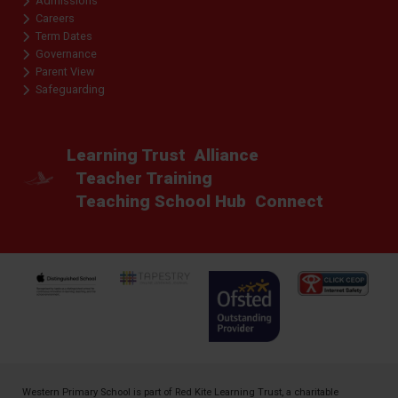
Admissions
Careers
Term Dates
Governance
Parent View
Safeguarding
Learning Trust
Alliance
Teacher Training
Teaching School Hub
Connect
Western Primary School is part of
Red Kite Learning Trust
, a charitable