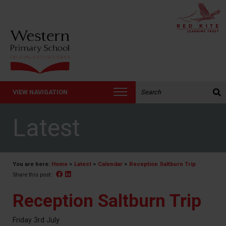
Search the website:
VIEW NAVIGATION
Latest
You are here:
Home
>
Latest
>
Calendar
>
Reception Saltburn Trip
Facebook
Linked In
Share this post:
Reception Saltburn Trip
Friday 3rd July