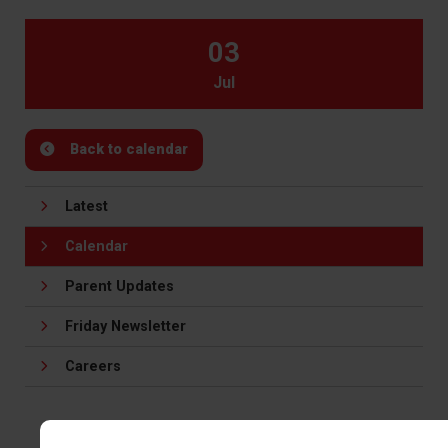
03
Jul
Back to calendar
Latest
Calendar
Parent Updates
Friday Newsletter
Careers