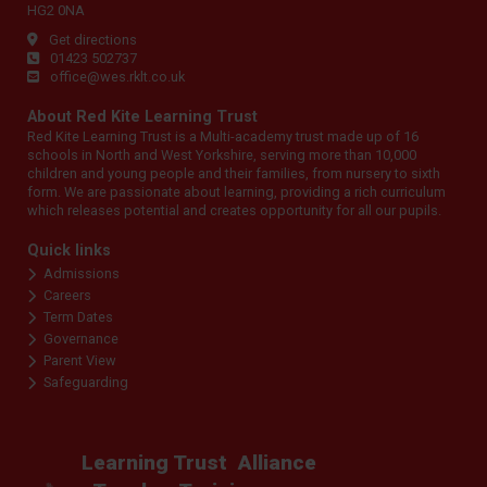
HG2 0NA
Get directions
01423 502737
office@wes.rklt.co.uk
About Red Kite Learning Trust
Red Kite Learning Trust is a Multi-academy trust made up of 16
schools in North and West Yorkshire, serving more than 10,000
children and young people and their families, from nursery to sixth
form. We are passionate about learning, providing a rich curriculum
which releases potential and creates opportunity for all our pupils.
Quick links
Admissions
Careers
Term Dates
Governance
Parent View
Safeguarding
Learning Trust
Alliance