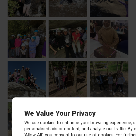
We Value Your Privacy
We use cookies to enhance your browsing experience, s
personalised ads or content, and analyse our traffic. By c
'Allow All', you consent to our use of cookies. For further