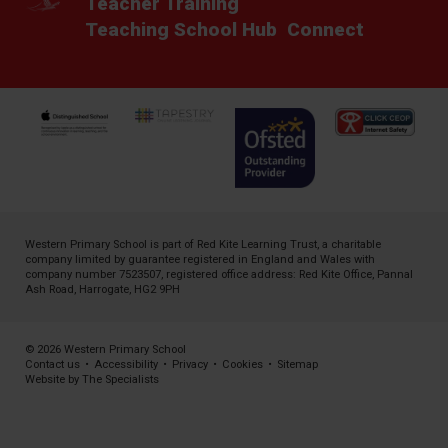
Teacher Training
Teaching School Hub
Connect
Western Primary School is part of
Red Kite Learning Trust
, a charitable
company limited by guarantee registered in England and Wales with
company number 7523507, registered office address: Red Kite Office, Pannal
Ash Road, Harrogate, HG2 9PH
© 2026 Western Primary School
Contact us
•
Accessibility
•
Privacy
•
Cookies
•
Sitemap
Website by The Specialists