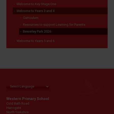
Welcome to Key Stage One
Welcome to Years 3 and 4
Curriculum
Resources to support Learning for Parents
Bewerley Park 2026
Welcome to Years 5 and 6
Western Primary School
Cold Bath Road
Harrogate
North Yorkshire