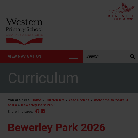
Search the website:
VIEW NAVIGATION
Curriculum
You are here:
Home
>
Curriculum
>
Year Groups
>
Welcome to Years 3
and 4
>
Bewerley Park 2026
Facebook
Linked In
Share this page:
Bewerley Park 2026