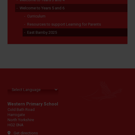
Welcome to Years 5 and 6
Curriculum
Resources to support Learning for Parents
East Barnby 2025
Western Primary School
Cold Bath Road
Harrogate
North Yorkshire
HG2 0NA
Get directions