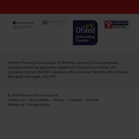
Western Primary School is part of
Red Kite Learning Trust
, a charitable
company limited by guarantee registered in England and Wales with
company number 7523507, registered office address: Red Kite Office, Pannal
Ash Road, Harrogate, HG2 9PH
© 2026 Western Primary School
Contact us
•
Accessibility
•
Privacy
•
Cookies
•
Sitemap
Website by The Specialists