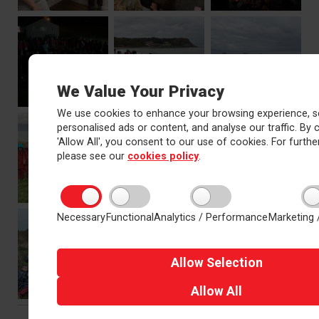
We Value Your Privacy
We use cookies to enhance your browsing experience, s
personalised ads or content, and analyse our traffic. By c
'Allow All', you consent to our use of cookies. For further
please see our
cookies policy
.
Necessary
Functional
Analytics / Performance
Marketing 
Allow
Selection
Allow
All