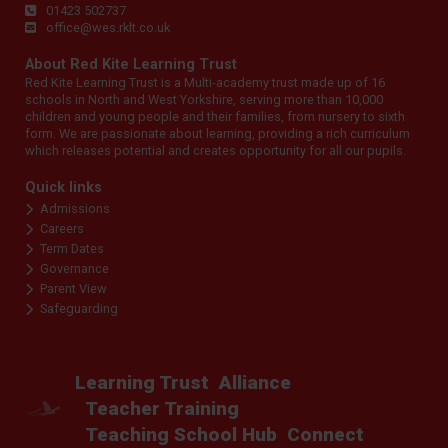
01423 502737
office@wes.rklt.co.uk
About Red Kite Learning Trust
Red Kite Learning Trust is a Multi-academy trust made up of 16
schools in North and West Yorkshire, serving more than 10,000
children and young people and their families, from nursery to sixth
form. We are passionate about learning, providing a rich curriculum
which releases potential and creates opportunity for all our pupils.
Quick links
Admissions
Careers
Term Dates
Governance
Parent View
Safeguarding
Learning Trust
Alliance
Teacher Training
Teaching School Hub
Connect