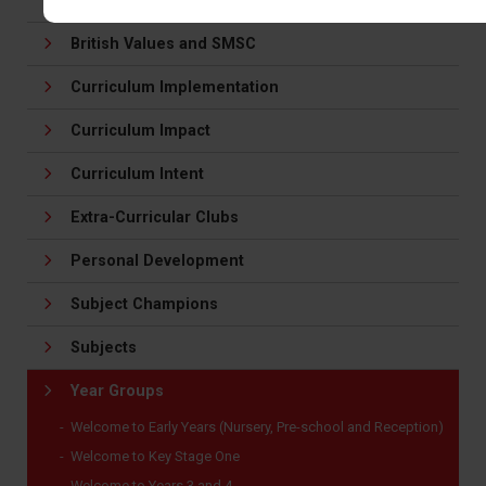
About our Curriculum
British Values and SMSC
Curriculum Implementation
Curriculum Impact
Curriculum Intent
Extra-Curricular Clubs
Personal Development
Subject Champions
Subjects
Year Groups
Welcome to Early Years (Nursery, Pre-school and Reception)
Welcome to Key Stage One
Welcome to Years 3 and 4