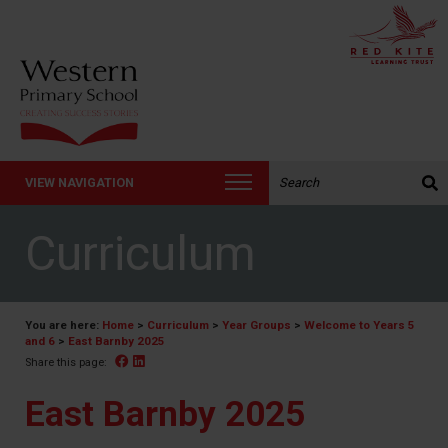
Search the website:
VIEW NAVIGATION
Curriculum
You are here:
Home
>
Curriculum
>
Year Groups
>
Welcome to Years 5
and 6
>
East Barnby 2025
Facebook
Linked In
Share this page:
East Barnby 2025